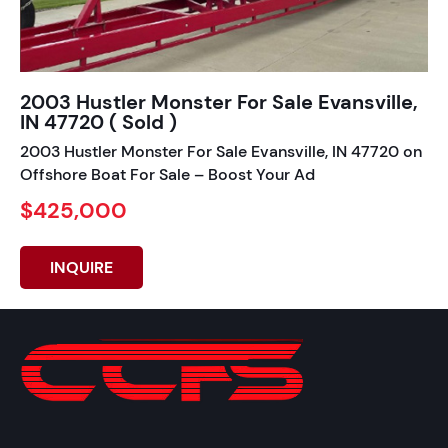
2003 Hustler Monster For Sale Evansville,
IN 47720 ( Sold )
2003 Hustler Monster For Sale Evansville, IN 47720 on
Offshore Boat For Sale – Boost Your Ad
$425,000
INQUIRE