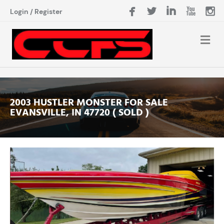
Login
/
Register
2003 HUSTLER MONSTER FOR SALE
EVANSVILLE, IN 47720 ( SOLD )