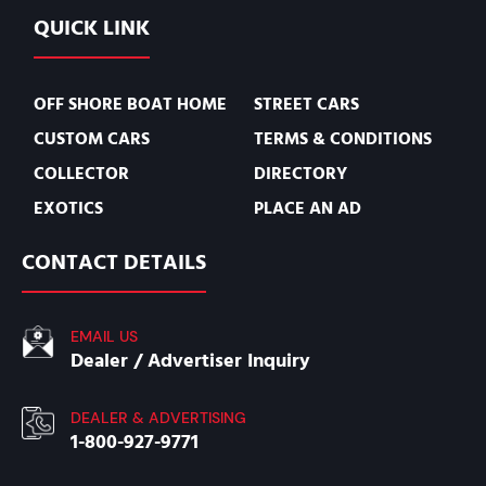
QUICK LINK
OFF SHORE BOAT HOME
STREET CARS
CUSTOM CARS
TERMS & CONDITIONS
COLLECTOR
DIRECTORY
EXOTICS
PLACE AN AD
CONTACT DETAILS
EMAIL US
Dealer / Advertiser Inquiry
DEALER & ADVERTISING
1-800-927-9771