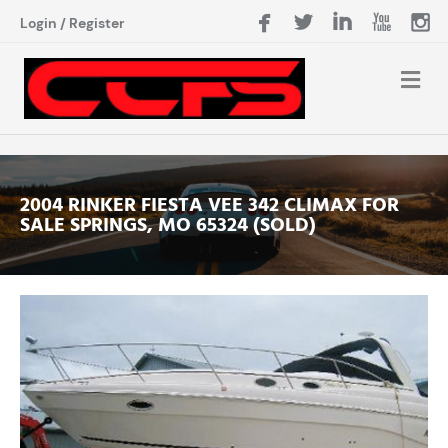
Login
/
Register
2004 RINKER FIESTA VEE 342 CLIMAX FOR
SALE SPRINGS, MO 65324 (SOLD)