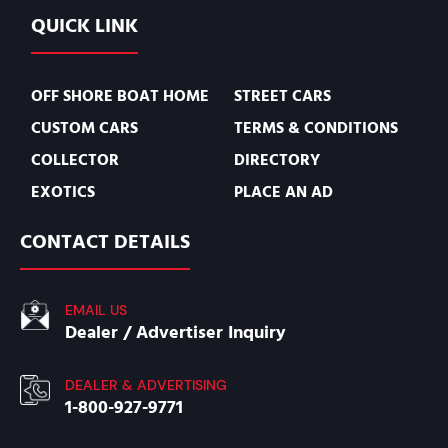
QUICK LINK
OFF SHORE BOAT HOME
STREET CARS
CUSTOM CARS
TERMS & CONDITIONS
COLLECTOR
DIRECTORY
EXOTICS
PLACE AN AD
CONTACT DETAILS
EMAIL US
Dealer / Advertiser Inquiry
DEALER & ADVERTISING
1-800-927-9771