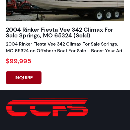
2004 Rinker Fiesta Vee 342 Climax For
Sale Springs, MO 65324 (Sold)
2004 Rinker Fiesta Vee 342 Climax For Sale Springs,
MO 65324 on Offshore Boat For Sale – Boost Your Ad
$99,995
INQUIRE