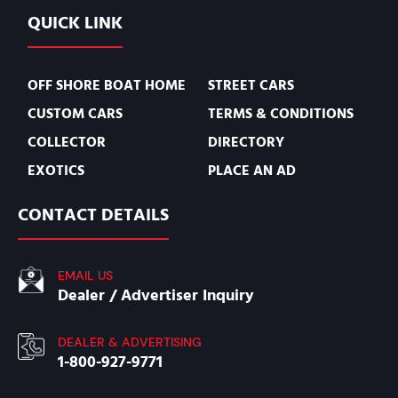
QUICK LINK
OFF SHORE BOAT HOME
STREET CARS
CUSTOM CARS
TERMS & CONDITIONS
COLLECTOR
DIRECTORY
EXOTICS
PLACE AN AD
CONTACT DETAILS
EMAIL US
Dealer / Advertiser Inquiry
DEALER & ADVERTISING
1-800-927-9771