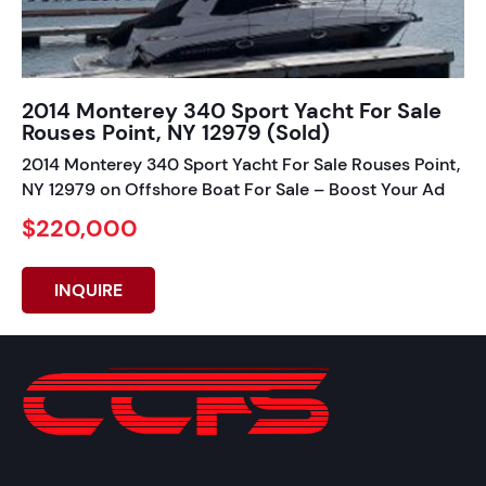
2014 Monterey 340 Sport Yacht For Sale
Rouses Point, NY 12979 (Sold)
2014 Monterey 340 Sport Yacht For Sale Rouses Point,
NY 12979 on Offshore Boat For Sale – Boost Your Ad
$220,000
INQUIRE