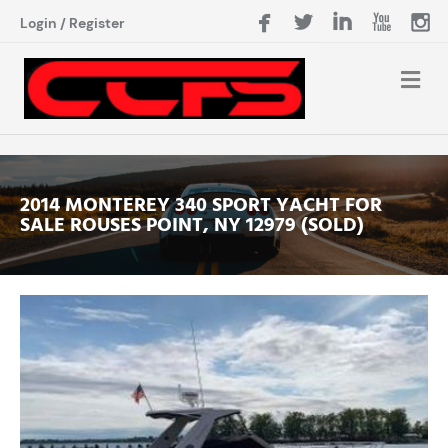
Login
/
Register
2014 MONTEREY 340 SPORT YACHT FOR
SALE ROUSES POINT, NY 12979 (SOLD)