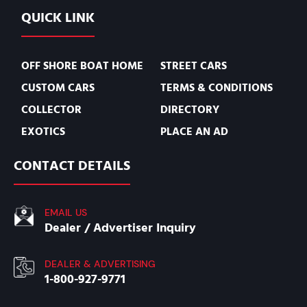
QUICK LINK
OFF SHORE BOAT HOME
STREET CARS
CUSTOM CARS
TERMS & CONDITIONS
COLLECTOR
DIRECTORY
EXOTICS
PLACE AN AD
CONTACT DETAILS
EMAIL US
Dealer / Advertiser Inquiry
DEALER & ADVERTISING
1-800-927-9771