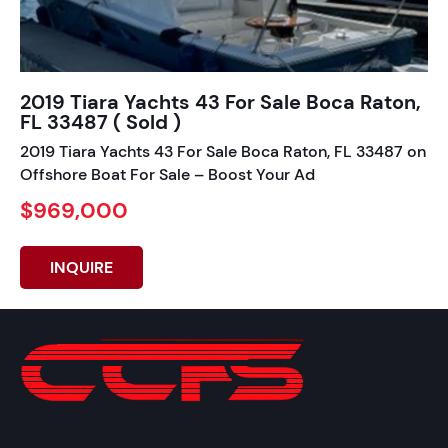
2019 Tiara Yachts 43 For Sale Boca Raton,
FL 33487 ( Sold )
2019 Tiara Yachts 43 For Sale Boca Raton, FL 33487 on
Offshore Boat For Sale – Boost Your Ad
$969,000
INQUIRE