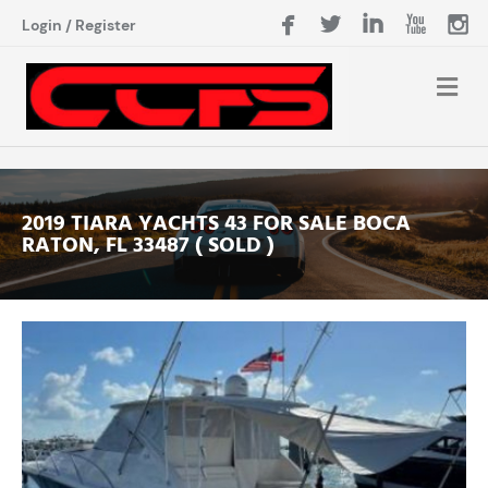
Login
/
Register
2019 TIARA YACHTS 43 FOR SALE BOCA
RATON, FL 33487 ( SOLD )